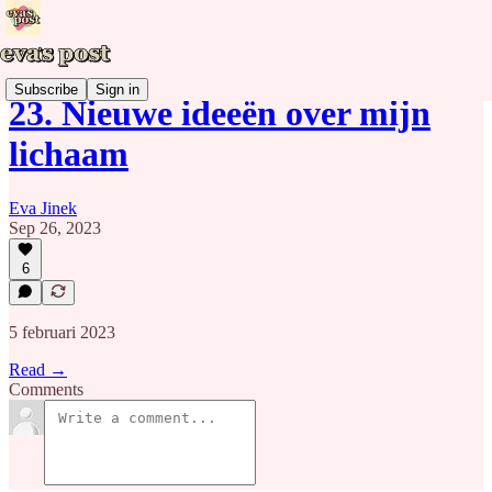
Subscribe
Sign in
23. Nieuwe ideeën over mijn
lichaam
Eva Jinek
Sep 26, 2023
6
5 februari 2023
Read →
Comments