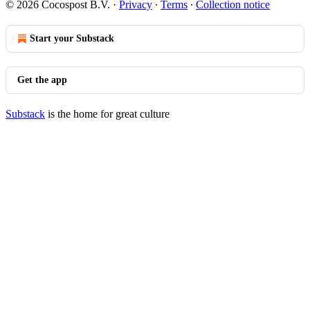
© 2026 Cocospost B.V.
·
Privacy
∙
Terms
∙
Collection notice
Start your Substack
Get the app
Substack
is the home for great culture